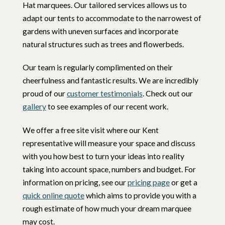
Hat marquees. Our tailored services allows us to
adapt our tents to accommodate to the narrowest of
gardens with uneven surfaces and incorporate
natural structures such as trees and flowerbeds.
Our team is regularly complimented on their
cheerfulness and fantastic results. We are incredibly
proud of our
customer testimonials
. Check out our
gallery
to see examples of our recent work.
We offer a free site visit where our Kent
representative will measure your space and discuss
with you how best to turn your ideas into reality
taking into account space, numbers and budget. For
information on pricing, see our
pricing page
or get a
quick online quote
which aims to provide you with a
rough estimate of how much your dream marquee
may cost.