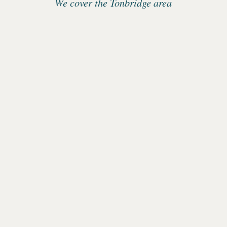
We cover the Tonbridge area