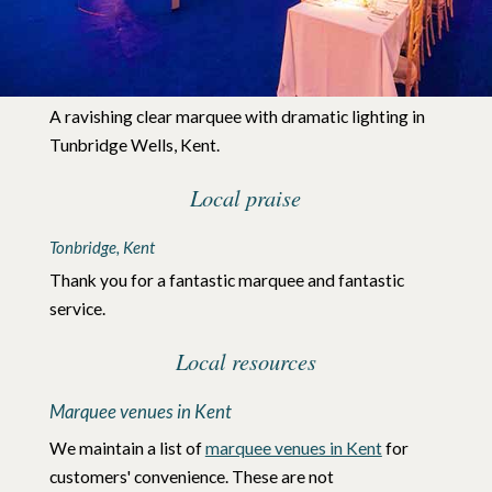
A ravishing clear marquee with dramatic lighting in
Tunbridge Wells, Kent.
Local praise
Tonbridge
Kent
Thank you for a fantastic marquee and fantastic
service.
Local resources
Marquee venues in Kent
We maintain a list of
marquee venues in Kent
for
customers' convenience. These are not