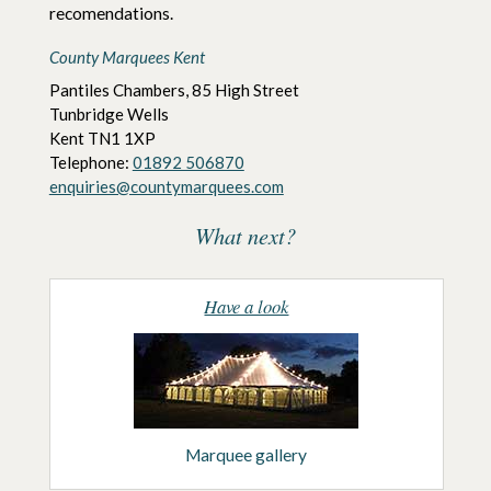
recomendations.
County Marquees Kent
Pantiles Chambers, 85 High Street
Tunbridge Wells
Kent
TN1 1XP
Telephone:
01892 506870
enquiries@countymarquees.com
What next?
Have a look
Marquee gallery