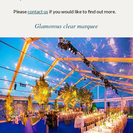
Please
contact us
if you would like to find out more.
Glamorous clear marquee