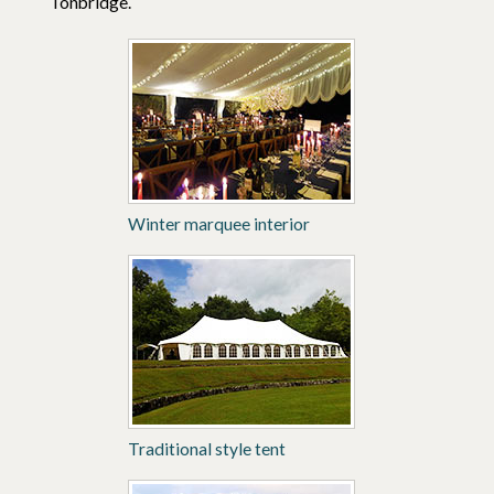
Tonbridge.
Winter marquee interior
Traditional style tent