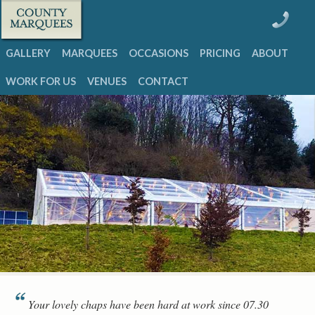
GALLERY
MARQUEES
OCCASIONS
PRICING
ABOUT
WORK FOR US
VENUES
CONTACT
Your lovely chaps have been hard at work since 07.30