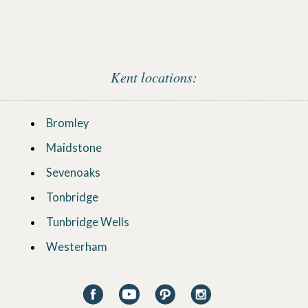
Kent locations:
Bromley
Maidstone
Sevenoaks
Tonbridge
Tunbridge Wells
Westerham