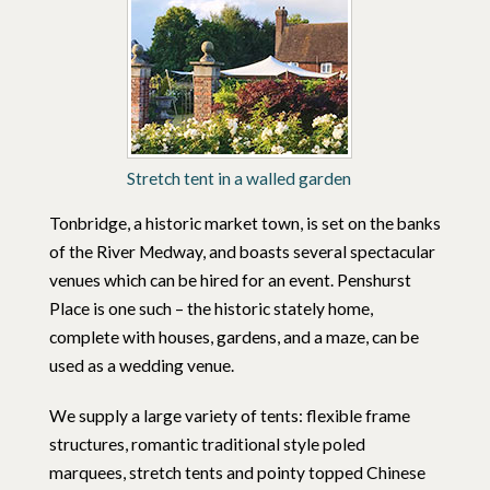
Stretch tent in a walled garden
Tonbridge, a historic market town, is set on the banks
of the River Medway, and boasts several spectacular
venues which can be hired for an event. Penshurst
Place is one such – the historic stately home,
complete with houses, gardens, and a maze, can be
used as a wedding venue.
We supply a large variety of tents: flexible frame
structures, romantic traditional style poled
marquees, stretch tents and pointy topped Chinese