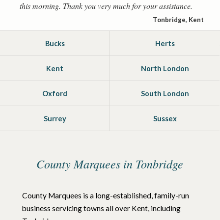
this morning. Thank you very much for your assistance.
Tonbridge, Kent
Bucks
Herts
Kent
North London
Oxford
South London
Surrey
Sussex
County Marquees in Tonbridge
County Marquees is a long-established, family-run
business servicing towns all over Kent, including