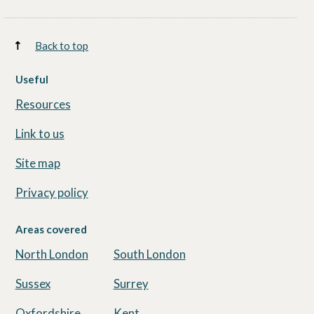
Back to top
Useful
Resources
Link to us
Site map
Privacy policy
Areas covered
North London
South London
Sussex
Surrey
Oxfordshire
Kent