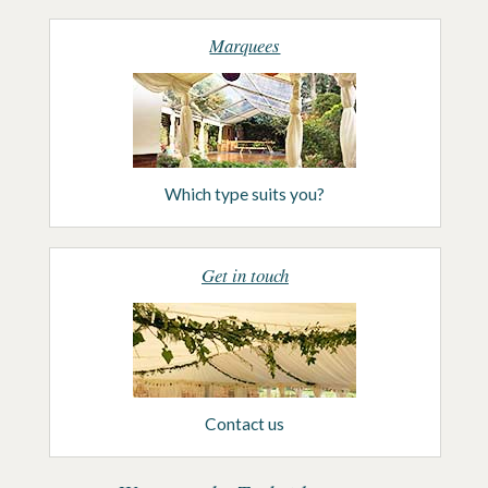
Marquees
Which type suits you?
Get in touch
Contact us