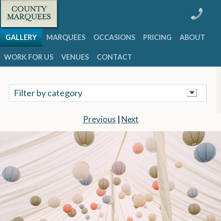
GALLERY
MARQUEES
OCCASIONS
PRICING
ABOUT
WORK FOR US
VENUES
CONTACT
Filter by category
Previous
|
Next