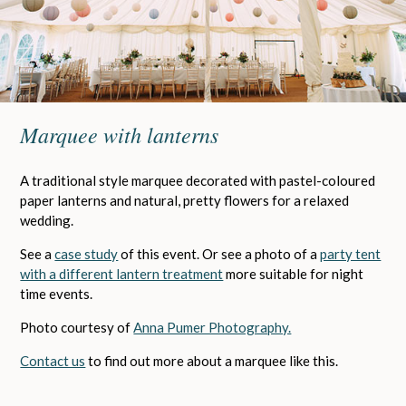
Marquee with lanterns
A traditional style marquee decorated with pastel-coloured
paper lanterns and natural, pretty flowers for a relaxed
wedding.
See a
case study
of this event. Or see a photo of a
party tent
with a different lantern treatment
more suitable for night
time events.
Photo courtesy of
Anna Pumer Photography.
Contact us
to find out more about a marquee like this.