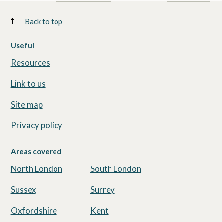
Back to top
Useful
Resources
Link to us
Site map
Privacy policy
Areas covered
North London
South London
Sussex
Surrey
Oxfordshire
Kent